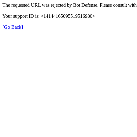
The requested URL was rejected by Bot Defense. Please consult with 
Your support ID is: <14144165095519516980>
[Go Back]