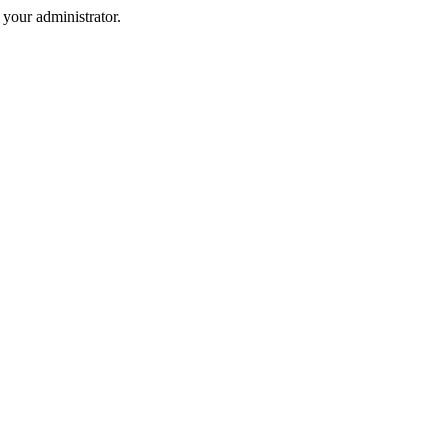
your administrator.